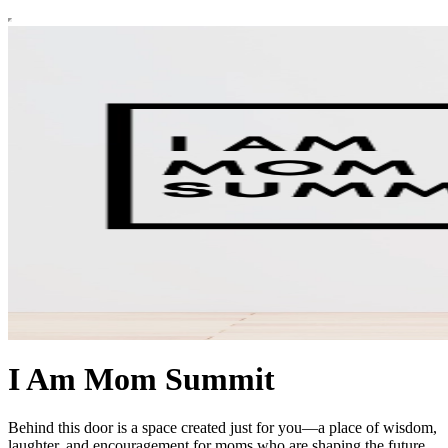
I Am Mom Summit
Behind this door is a space created just for you—a place of wisdom,
laughter, and encouragement for moms who are shaping the future.