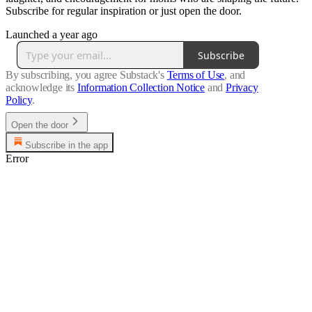
Subscribe for regular inspiration or just open the door.
Launched a year ago
Subscribe
By subscribing, you agree Substack's
Terms of Use
, and
acknowledge its
Information Collection Notice
and
Privacy
Policy
.
Open the door
Subscribe in the app
Error